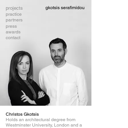
gkotsis serafimidou
projects
practice
partners
press
awards
contact
Christos Gkotsis
Holds an architectural degree from
Westminster University, London and a