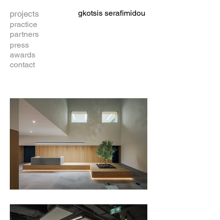
gkotsis serafimidou
projects
practice
partners
press
awards
contact